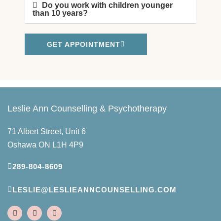
Do you work with children younger
than 10 years?
GET APPOINTMENT
Leslie Ann Counselling & Psychotherapy
71 Albert Street, Unit 6
Oshawa ON L1H 4P9
289-804-8609
LESLIE@LESLIEANNCOUNSELLING.COM