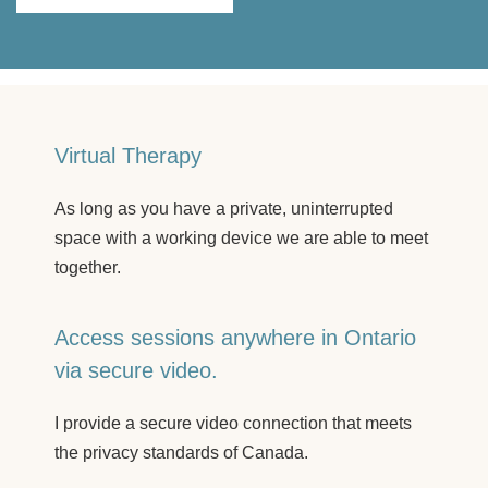
Virtual Therapy
As long as you have a private, uninterrupted
space with a working device we are able to meet
together.
Access sessions anywhere in Ontario
via secure video.
I provide a secure video connection that meets
the privacy standards of Canada.