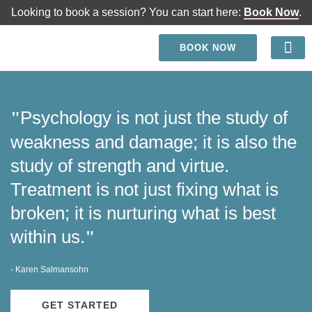
Looking to book a session? You can start here:
Book Now
.
BOOK NOW
Benefits of Working wi
Psychology is not just the study of
"
weakness and damage; it is also the
study of strength and virtue.
Treatment is not just fixing what is
broken; it is nurturing what is best
within us.
"
- Karen Salmansohn
GET STARTED