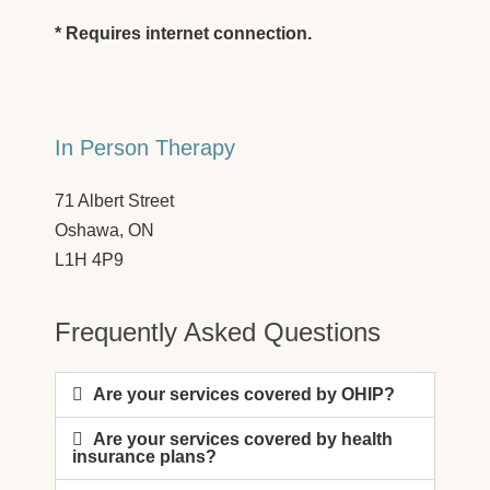
* Requires internet connection.
In Person Therapy
71 Albert Street
Oshawa, ON
L1H 4P9
Frequently Asked Questions
Are your services covered by OHIP?
Are your services covered by health
insurance plans?